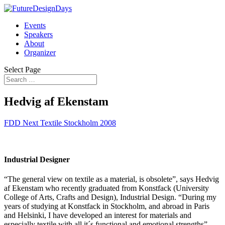
Events
Speakers
About
Organizer
Select Page
Hedvig af Ekenstam
FDD Next Textile Stockholm 2008
Industrial Designer
“The general view on textile as a material, is obsolete”, says Hedvig
af Ekenstam who recently graduated from Konstfack (University
College of Arts, Crafts and Design), Industrial Design. “During my
years of studying at Konstfack in Stockholm, and abroad in Paris
and Helsinki, I have developed an interest for materials and
especially textile with all it´s functional and emotional strengths”,