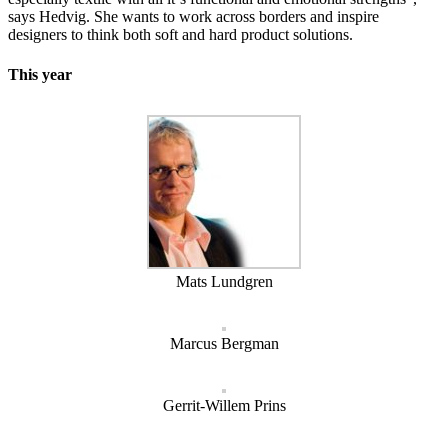
says Hedvig. She wants to work across borders and inspire
designers to think both soft and hard product solutions.
This year
Mats Lundgren
Marcus Bergman
Gerrit-Willem Prins