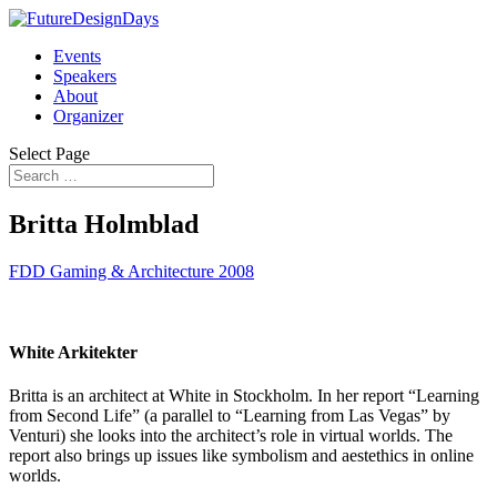
Events
Speakers
About
Organizer
Select Page
Britta Holmblad
FDD Gaming & Architecture 2008
White Arkitekter
Britta is an architect at White in Stockholm. In her report “Learning
from Second Life” (a parallel to “Learning from Las Vegas” by
Venturi) she looks into the architect’s role in virtual worlds. The
report also brings up issues like symbolism and aestethics in online
worlds.