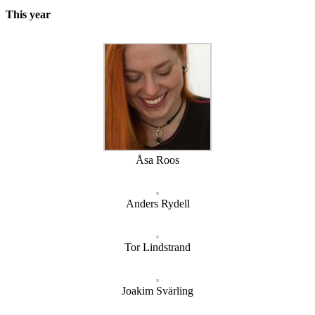
This year
Åsa Roos
Anders Rydell
Tor Lindstrand
Joakim Svärling