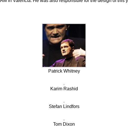
M in Valencia. He was also responsible for the design of this y
Patrick Whitney
Karim Rashid
Stefan Lindfors
Tom Dixon