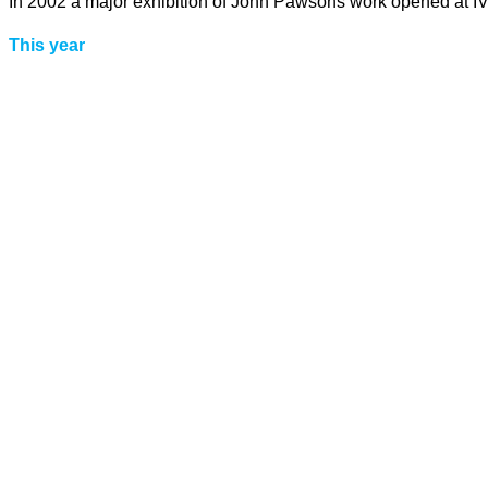
In 2002 a major exhibition of John Pawsons work opened at IVA
This year