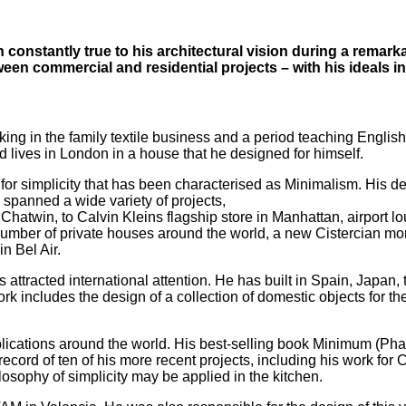
constantly true to his architectural vision during a remark
n commercial and residential projects – with his ideals in
ng in the family textile business and a period teaching English 
d lives in London in a house that he designed for himself.
 for simplicity that has been characterised as Minimalism. His d
s spanned a wide variety of projects,
 Chatwin, to Calvin Kleins flagship store in Manhattan, airport 
number of private houses around the world, a new Cistercian mo
n Bel Air.
 attracted international attention. He has built in Spain, Japa
his work includes the design of a collection of domestic objects
cations around the world. His best-selling book Minimum (Phaid
ord of ten of his more recent projects, including his work for 
losophy of simplicity may be applied in the kitchen.