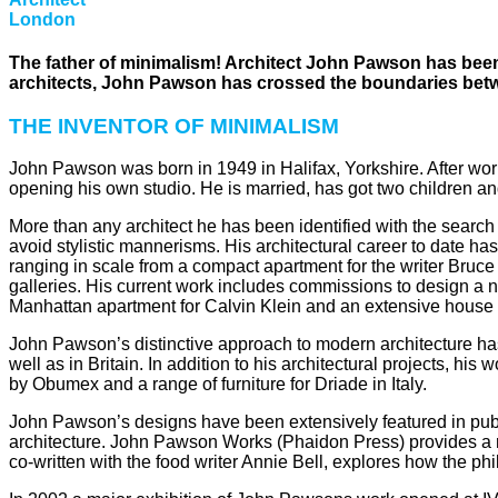
London
The father of minimalism! Architect John Pawson has been 
architects, John Pawson has crossed the boundaries betwee
THE INVENTOR OF MINIMALISM
John Pawson was born in 1949 in Halifax, Yorkshire. After worki
opening his own studio. He is married, has got two children an
More than any architect he has been identified with the search
avoid stylistic mannerisms. His architectural career to date ha
ranging in scale from a compact apartment for the writer Bruce
galleries. His current work includes commissions to design a 
Manhattan apartment for Calvin Klein and an extensive house i
John Pawson’s distinctive approach to modern architecture has
well as in Britain. In addition to his architectural projects, 
by Obumex and a range of furniture for Driade in Italy.
John Pawson’s designs have been extensively featured in publi
architecture. John Pawson Works (Phaidon Press) provides a rec
co-written with the food writer Annie Bell, explores how the phi