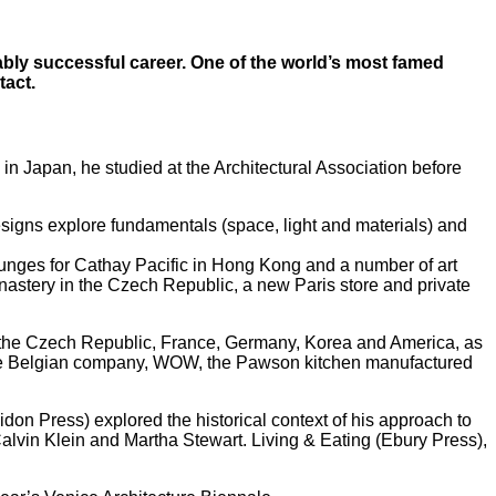
ably successful career. One of the world’s most famed
tact.
in Japan, he studied at the Architectural Association before
esigns explore fundamentals (space, light and materials) and
lounges for Cathay Pacific in Hong Kong and a number of art
nastery in the Czech Republic, a new Paris store and private
n, the Czech Republic, France, Germany, Korea and America, as
 for the Belgian company, WOW, the Pawson kitchen manufactured
on Press) explored the historical context of his approach to
Calvin Klein and Martha Stewart. Living & Eating (Ebury Press),