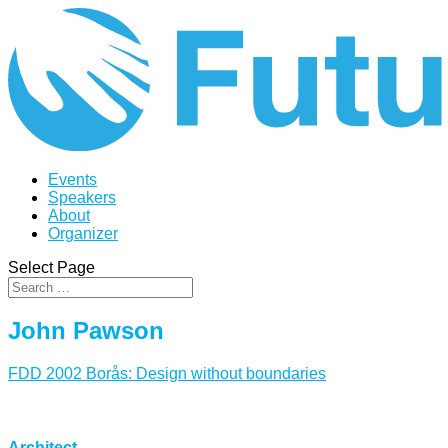
Events
Speakers
About
Organizer
Select Page
John Pawson
FDD 2002 Borås: Design without boundaries
Architect