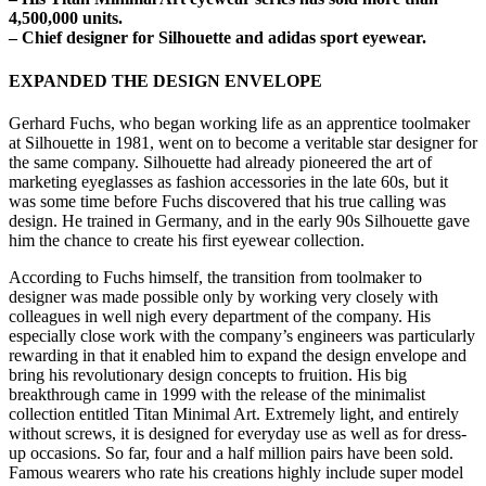
4,500,000 units.
– Chief designer for Silhouette and adidas sport eyewear.
EXPANDED THE DESIGN ENVELOPE
Gerhard Fuchs, who began working life as an apprentice toolmaker
at Silhouette in 1981, went on to become a veritable star designer for
the same company. Silhouette had already pioneered the art of
marketing eyeglasses as fashion accessories in the late 60s, but it
was some time before Fuchs discovered that his true calling was
design. He trained in Germany, and in the early 90s Silhouette gave
him the chance to create his first eyewear collection.
According to Fuchs himself, the transition from toolmaker to
designer was made possible only by working very closely with
colleagues in well nigh every department of the company. His
especially close work with the company’s engineers was particularly
rewarding in that it enabled him to expand the design envelope and
bring his revolutionary design concepts to fruition. His big
breakthrough came in 1999 with the release of the minimalist
collection entitled Titan Minimal Art. Extremely light, and entirely
without screws, it is designed for everyday use as well as for dress-
up occasions. So far, four and a half million pairs have been sold.
Famous wearers who rate his creations highly include super model