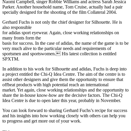
Naomi Campbell, singer Robbie Williams and actress Sarah Jessica
Parker. Another household name, Tom Cruise, actually had a pair
specially designed for the shooting of the film Collateral 2004.
Gerhard Fuchs is not only the chief designer for Silhouette. He is
also responsible
for adidas sport eyewear. Again, close working relationships on
many fronts form the
basis for success. In the case of adidas, the name of the game is to be
very much alive to the particular needs and requirements of
sportsmen and sportswomen. His latest collection is entitled
SPXTM.
In addition to his work for Silhouette and adidas, Fuchs is deep into
a project entitled the Chi-Q Idea Centre. The aim of the centre is to
assist other designers and give them the opportunity to ensure that
offbeat products with high potential reach an international
market. Yet again, close working relationships and the opportunity to
share the in-house know-how are the decisive factors. The Chi-Q
Idea Centre is due to open later this year, probably in November.
You can look forward to sharing Gerhard Fuchs’s recipe for success
and his insights into how working closely with others can help you
to progress and get more out of your work.