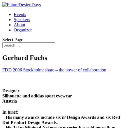
Events
Speakers
About
Organizer
Select Page
Gerhard Fuchs
FDD 2006 Stockholm: share – the power of collaboration
Designer
Silhouette and adidas sport eyewear
Austria
In brief:
– His many awards include six iF Design Awards and six Red
Dot Product Design Awards.
– His Titan Minimal Art eyewear series has sold more than