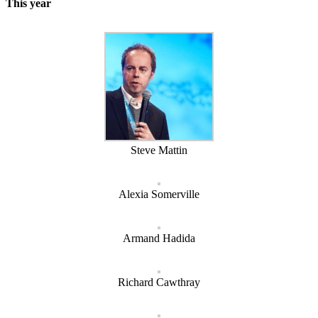
This year
Steve Mattin
Alexia Somerville
Armand Hadida
Richard Cawthray