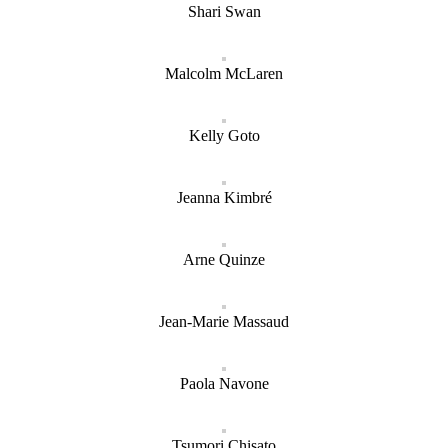
Shari Swan
Malcolm McLaren
Kelly Goto
Jeanna Kimbré
Arne Quinze
Jean-Marie Massaud
Paola Navone
Tsumori Chisato