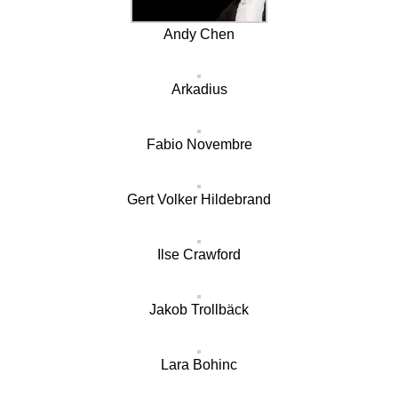
Andy Chen
Arkadius
Fabio Novembre
Gert Volker Hildebrand
Ilse Crawford
Jakob Trollbäck
Lara Bohinc