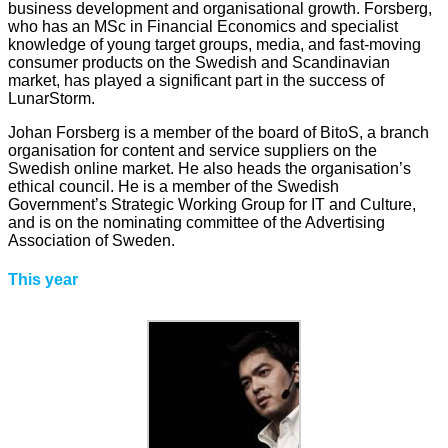
business development and organisational growth. Forsberg,
who has an MSc in Financial Economics and specialist
knowledge of young target groups, media, and fast-moving
consumer products on the Swedish and Scandinavian
market, has played a significant part in the success of
LunarStorm.
Johan Forsberg is a member of the board of BitoS, a branch
organisation for content and service suppliers on the
Swedish online market. He also heads the organisation’s
ethical council. He is a member of the Swedish
Government’s Strategic Working Group for IT and Culture,
and is on the nominating committee of the Advertising
Association of Sweden.
This year