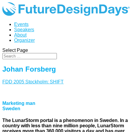
Events
Speakers
About
Organizer
Select Page
Johan Forsberg
FDD 2005 Stockholm: SHIFT
Marketing man
Sweden
The LunarStorm portal is a phenomenon in Sweden. In a
country with less than nine million people, LunarStorm
receives more than 360,000 visitors a day and has over