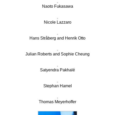
Naoto Fukasawa
Nicole Lazzaro
Hans Stråberg and Henrik Otto
Julian Roberts and Sophie Cheung
Satyendra Pakhalé
Stephan Hamel
Thomas Meyerhoffer