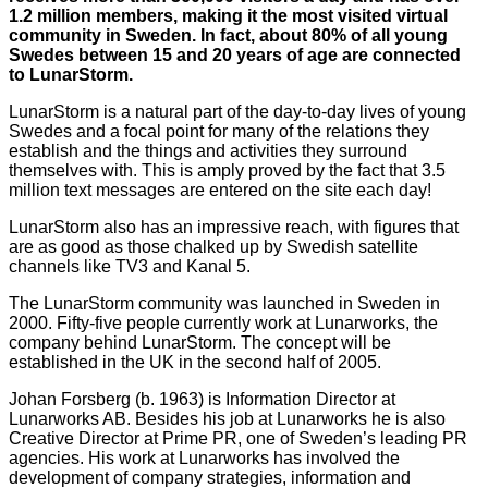
1.2 million members, making it the most visited virtual
community in Sweden. In fact, about 80% of all young
Swedes between 15 and 20 years of age are connected
to LunarStorm.
LunarStorm is a natural part of the day-to-day lives of young
Swedes and a focal point for many of the relations they
establish and the things and activities they surround
themselves with. This is amply proved by the fact that 3.5
million text messages are entered on the site each day!
LunarStorm also has an impressive reach, with figures that
are as good as those chalked up by Swedish satellite
channels like TV3 and Kanal 5.
The LunarStorm community was launched in Sweden in
2000. Fifty-five people currently work at Lunarworks, the
company behind LunarStorm. The concept will be
established in the UK in the second half of 2005.
Johan Forsberg (b. 1963) is Information Director at
Lunarworks AB. Besides his job at Lunarworks he is also
Creative Director at Prime PR, one of Sweden’s leading PR
agencies. His work at Lunarworks has involved the
development of company strategies, information and