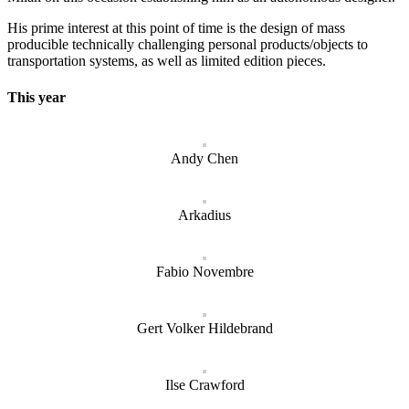
His prime interest at this point of time is the design of mass
producible technically challenging personal products/objects to
transportation systems, as well as limited edition pieces.
This year
Andy Chen
Arkadius
Fabio Novembre
Gert Volker Hildebrand
Ilse Crawford