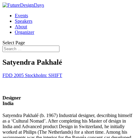
Events
Speakers
About
Organizer
Select Page
Satyendra Pakhalé
FDD 2005 Stockholm: SHIFT
Designer
India
Satyendra Pakhalé (b. 1967) Industrial designer, describing himself
as a ‘Cultural Nomad’. After completing his Master of design in
India and Advanced product Design in Switzerland, he initially
worked at Philips (The Netherlands) for a short time. Among his
assignments was the interior for the Pangéa concept-car developed