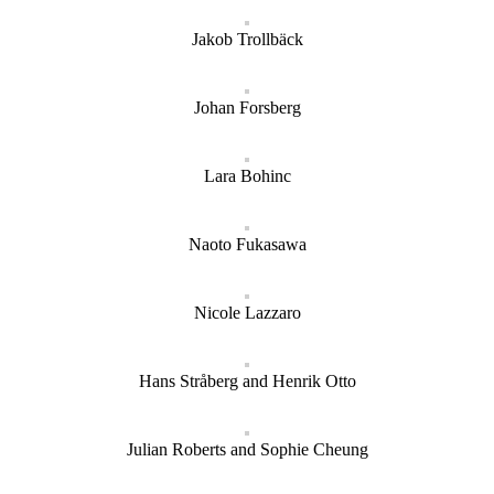
Jakob Trollbäck
Johan Forsberg
Lara Bohinc
Naoto Fukasawa
Nicole Lazzaro
Hans Stråberg and Henrik Otto
Julian Roberts and Sophie Cheung