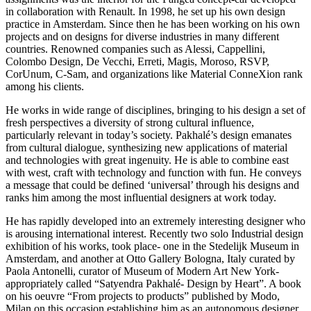
in collaboration with Renault. In 1998, he set up his own design
practice in Amsterdam. Since then he has been working on his own
projects and on designs for diverse industries in many different
countries. Renowned companies such as Alessi, Cappellini,
Colombo Design, De Vecchi, Erreti, Magis, Moroso, RSVP,
CorUnum, C-Sam, and organizations like Material ConneXion rank
among his clients.
He works in wide range of disciplines, bringing to his design a set of
fresh perspectives a diversity of strong cultural influence,
particularly relevant in today’s society. Pakhalé’s design emanates
from cultural dialogue, synthesizing new applications of material
and technologies with great ingenuity. He is able to combine east
with west, craft with technology and function with fun. He conveys
a message that could be defined ‘universal’ through his designs and
ranks him among the most influential designers at work today.
He has rapidly developed into an extremely interesting designer who
is arousing international interest. Recently two solo Industrial design
exhibition of his works, took place- one in the Stedelijk Museum in
Amsterdam, and another at Otto Gallery Bologna, Italy curated by
Paola Antonelli, curator of Museum of Modern Art New York-
appropriately called “Satyendra Pakhalé- Design by Heart”. A book
on his oeuvre “From projects to products” published by Modo,
Milan on this occasion establishing him as an autonomous designer.